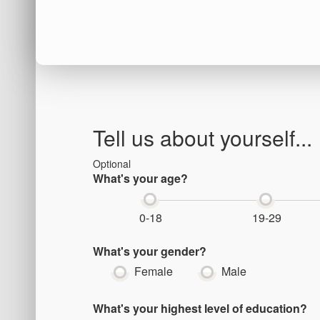
Tell us about yourself...
Optional
What's your age?
0-18
19-29
What's your gender?
Female
Male
What's your highest level of education?