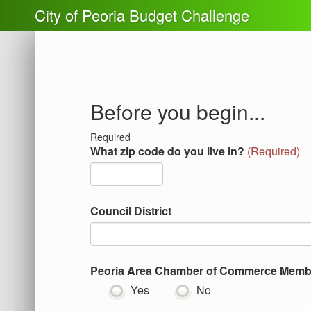
City of Peoria Budget Challenge
Before you begin...
Required
What zip code do you live in?
(
Required
)
Council District
Peoria Area Chamber of Commerce Memb
Yes
No