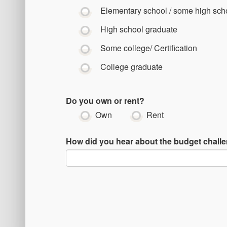
Elementary school / some high sch
High school graduate
Some college/ Certification
College graduate
Do you own or rent?
Own
Rent
How did you hear about the budget chall