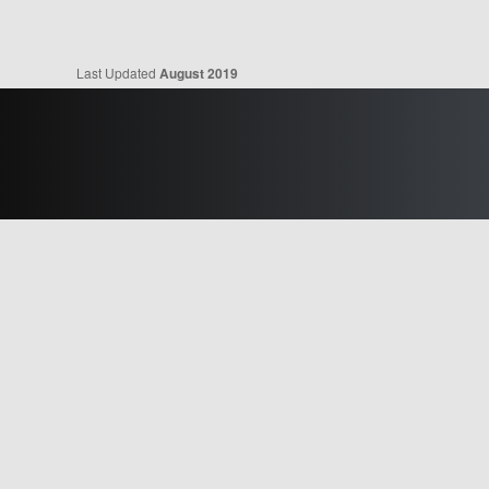
Last Updated
August 2019